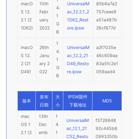
macO
10th
UniversalM
85b6a7a2
4.
S 12.
Febr
ac_12.2.1_2
757ceee9
1
2.1 (2
uary
1D62_Rest
a51a487b
G
1D62)
2022
ore.ipsw
26cf877d
B
1
macO
26th
UniversalM
a2f7035e
4.
S 12.
Janu
ac_12.2_21
46c609aa
1
2 (21
ary 2
D49_Resto
83a5fc2e1
G
D49)
022
re.ipsw
059aad4
B
发布
大
IPSW
固件
版本
MD5
日期
小
下载地址
mac
13th
1
UniversalM
f3728848
OS 1
Dec
4.
ac_12.1_21
92c445b8
2.1 (2
emb
1
C52_Resto
0993250b