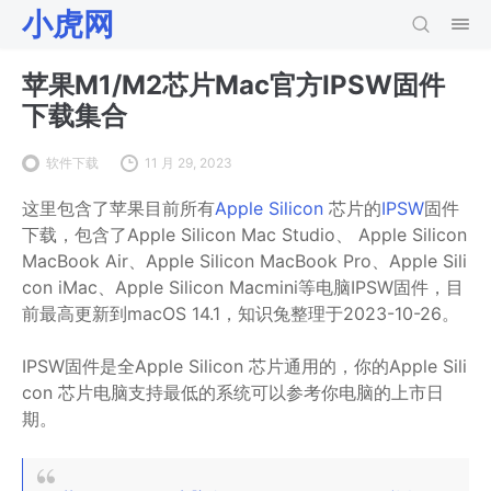
小虎网
苹果M1/M2芯片Mac官方IPSW固件
下载集合
软件下载
11 月 29, 2023
这里包含了苹果目前所有
Apple Silicon
芯片的
IPSW
固件
下载，包含了Apple Silicon Mac Studio、 Apple Silicon
MacBook Air、Apple Silicon MacBook Pro、Apple Sili
con iMac、Apple Silicon Macmini等电脑IPSW固件，目
前最高更新到
macOS 14.1，知识兔整理于2023-10-26。
IPSW固件是全Apple Silicon 芯片通用的，你的Apple Sili
con 芯片电脑支持最低的系统可以参考你电脑的上市日
期。