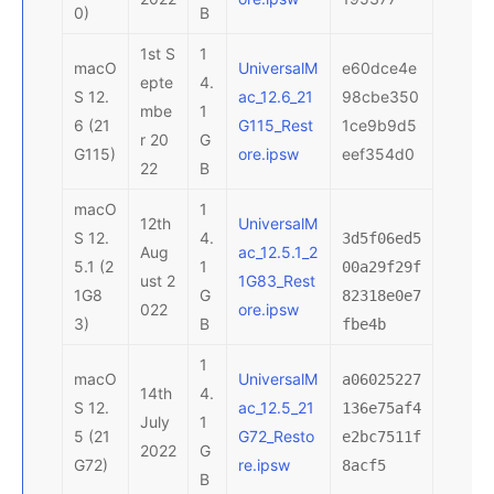
0)
B
1st S
1
macO
UniversalM
e60dce4e
epte
4.
S 12.
ac_12.6_21
98cbe350
mbe
1
6 (21
G115_Rest
1ce9b9d5
r 20
G
G115)
ore.ipsw
eef354d0
22
B
macO
1
12th
UniversalM
S 12.
4.
3d5f06ed5
Aug
ac_12.5.1_2
5.1 (2
1
00a29f29f
ust 2
1G83_Rest
1G8
G
82318e0e7
022
ore.ipsw
3)
B
fbe4b
1
macO
UniversalM
a06025227
14th
4.
S 12.
ac_12.5_21
136e75af4
July
1
5 (21
G72_Resto
e2bc7511f
2022
G
G72)
re.ipsw
8acf5
B