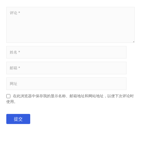
在此浏览器中保存我的显示名称、邮箱地址和网站地址，以便下次评论时
使用。
提交