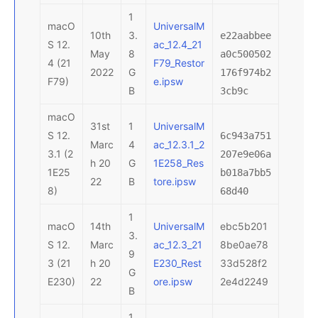
1
macO
UniversalM
10th
3.
e22aabbee
S 12.
ac_12.4_21
May
8
a0c500502
4 (21
F79_Restor
2022
G
176f974b2
F79)
e.ipsw
B
3cb9c
macO
31st
1
UniversalM
S 12.
6c943a751
Marc
4
ac_12.3.1_2
3.1 (2
207e9e06a
h 20
G
1E258_Res
1E25
b018a7bb5
22
B
tore.ipsw
8)
68d40
1
macO
14th
UniversalM
ebc5b201
3.
S 12.
Marc
ac_12.3_21
8be0ae78
9
3 (21
h 20
E230_Rest
33d528f2
G
E230)
22
ore.ipsw
2e4d2249
B
1