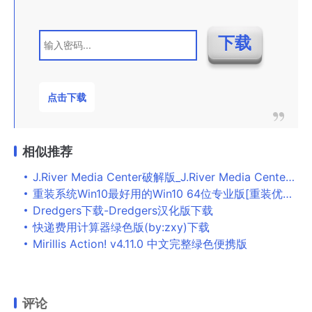
点击下载
相似推荐
J.River Media Center破解版_J.River Media Center(多媒体播放器) v25.0绿色版下载
重装系统Win10最好用的Win10 64位专业版[重装优化版]V2022下载
Dredgers下载-Dredgers汉化版下载
快递费用计算器绿色版(by:zxy)下载
Mirillis Action! v4.11.0 中文完整绿色便携版
评论