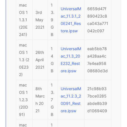
mac
1
UniversalM
6659d47f
OS 1
3rd
3.
ac_11.3.1_2
890423c8
1.3.1
May
9
0E241_Res
ca043a771
(20E
2021
G
tore.ipsw
042c097
241)
B
mac
1
UniversalM
eab5bb78
OS 1
26th
4
ac_11.3_20
a428aa4c
1.3 (2
April
G
E232_Rest
7e4ea958
0E23
2021
B
ore.ipsw
08680d3d
2)
mac
1
8th
UniversalM
21c98b93
OS 1
3.
Marc
ac_11.2.3_2
7bce0285
1.2.3
7
h 20
0D91_Rest
abde8b39
(20D
G
21
ore.ipsw
d1069409
91)
B
mac
1