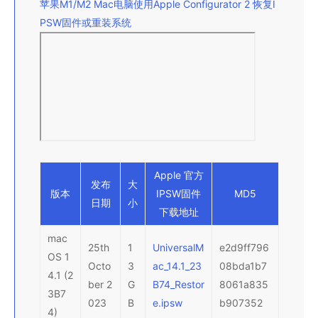
苹果M1/M2 Mac电脑使用Apple Configurator 2 恢复I
PSW固件或重装系统
Apple 官方
发布
大
版本
IPSW
固件
MD5
日期
小
下载地址
mac
25th
1
UniversalM
e2d9ff796
OS 1
Octo
3
ac_14.1_23
08bda1b7
4.1 (2
ber 2
G
B74_Restor
8061a835
3B7
023
B
e.ipsw
b907352
4)