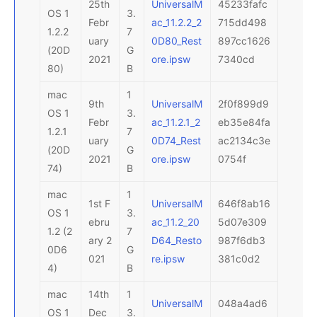
25th
UniversalM
45233fafc
OS 1
3.
Febr
ac_11.2.2_2
715dd498
1.2.2
7
uary
0D80_Rest
897cc1626
(20D
G
2021
ore.ipsw
7340cd
80)
B
mac
1
9th
UniversalM
2f0f899d9
OS 1
3.
Febr
ac_11.2.1_2
eb35e84fa
1.2.1
7
uary
0D74_Rest
ac2134c3e
(20D
G
2021
ore.ipsw
0754f
74)
B
mac
1
1st F
UniversalM
646f8ab16
OS 1
3.
ebru
ac_11.2_20
5d07e309
1.2 (2
7
ary 2
D64_Resto
987f6db3
0D6
G
021
re.ipsw
381c0d2
4)
B
mac
14th
1
UniversalM
048a4ad6
OS 1
Dec
3.