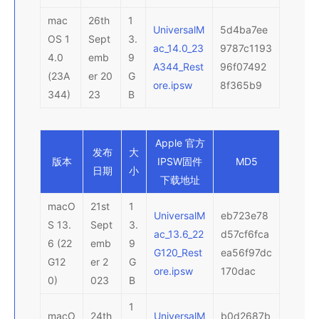
mac
26th
1
UniversalM
5d4ba7ee
OS 1
Sept
3.
ac_14.0_23
9787c1193
4.0
emb
9
A344_Rest
96f07492
(23A
er 20
G
ore.ipsw
8f365b9
344)
23
B
Apple 官方
发布
大
版本
IPSW
固件
MD5
日期
小
下载地址
macO
21st
1
UniversalM
eb723e78
S 13.
Sept
3.
ac_13.6_22
d57cf6fca
6 (22
emb
9
G120_Rest
ea56f97dc
G12
er 2
G
ore.ipsw
170dac
0)
023
B
1
macO
24th
UniversalM
b0d2687b