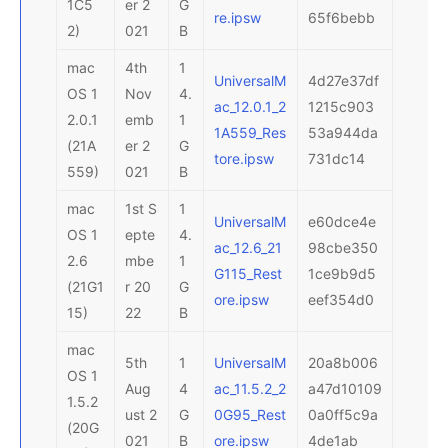
1C5
er 2
G
re.ipsw
65f6bebb
2)
021
B
mac
4th
1
UniversalM
4d27e37df
OS 1
Nov
4.
ac_12.0.1_2
1215c903
2.0.1
emb
1
1A559_Res
53a944da
(21A
er 2
G
tore.ipsw
731dc14
559)
021
B
mac
1st S
1
UniversalM
e60dce4e
OS 1
epte
4.
ac_12.6_21
98cbe350
2.6
mbe
1
G115_Rest
1ce9b9d5
(21G1
r 20
G
ore.ipsw
eef354d0
15)
22
B
mac
5th
1
UniversalM
20a8b006
OS 1
Aug
4
ac_11.5.2_2
a47d10109
1.5.2
ust 2
G
0G95_Rest
0a0ff5c9a
(20G
021
B
ore.ipsw
4de1ab