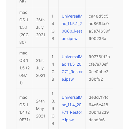
95)
mac
1
UniversalM
ca48d5c5
OS 1
26th
4
ac_11.5.1_2
ad8684e0
1.5.1
July
G
0G80_Rest
a3e74639f
(20G
2021
B
ore.ipsw
900236a
80)
mac
1
UniversalM
90775fd2b
OS 1
21st
4
ac_11.5_20
cfe7e70ef
1.5 (2
July
G
G71_Restor
0ee0bbe2
0G7
2021
B
e.ipsw
d8bf92
1)
1
mac
UniversalM
de3d7f7fc
24th
3.
OS 1
ac_11.4_20
64c5e418
May
9
1.4 (2
F71_Restor
00b4a2d9
2021
G
0F71)
e.ipsw
dcadfa6
B