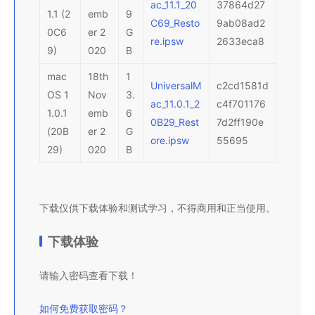
ac_11.1_20
37864d27
1.1 (2
emb
9
C69_Resto
9ab08ad2
0C6
er 2
G
re.ipsw
2633eca8
9)
020
B
mac
18th
1
UniversalM
c2cd1581d
OS 1
Nov
3.
ac_11.0.1_2
c4f701176
1.0.1
emb
6
0B29_Rest
7d2ff190e
(20B
er 2
G
ore.ipsw
55695
29)
020
B
下载仅供下载体验和测试学习，不得商用和正当使用。
下载体验
请输入密码查看下载！
如何免费获取密码？