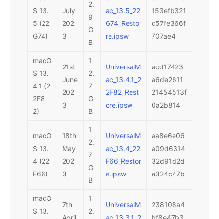
2.
S 13.
July
ac_13.5_22
153efb321
9
5 (22
202
G74_Resto
c57fe366f
G
G74)
3
re.ipsw
707ae4
B
macO
1
21st
UniversalM
acd17423
S 13.
2.
June
ac_13.4.1_2
a6de2611
4.1 (2
7
202
2F82_Rest
21454513f
2F8
G
3
ore.ipsw
0a2b814
2)
B
1
macO
18th
UniversalM
aa8e6e06
2.
S 13.
May
ac_13.4_22
a09d6314
7
4 (22
202
F66_Restor
32d91d2d
G
F66)
3
e.ipsw
e324c47b
B
macO
1
7th
UniversalM
238108a4
S 13.
2.
April
ac_13.3.1_2
bf8e47b3