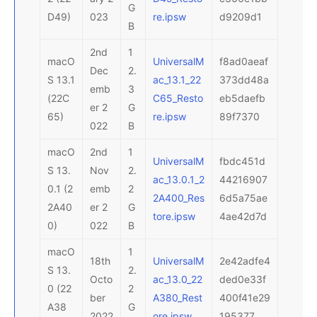
G
D49)
023
re.ipsw
d9209d1
B
2nd
1
macO
UniversalM
f8ad0aeaf
Dec
2.
S 13.1
ac_13.1_22
373dd48a
emb
3
(22C
C65_Resto
eb5daefb
er 2
G
65)
re.ipsw
89f7370
022
B
macO
2nd
1
UniversalM
fbdc451d
S 13.
Nov
2.
ac_13.0.1_2
44216907
0.1 (2
emb
2
2A400_Res
6d5a75ae
2A40
er 2
G
tore.ipsw
4ae42d7d
0)
022
B
macO
1
18th
UniversalM
2e42adfe4
S 13.
2.
Octo
ac_13.0_22
ded0e33f
0 (22
2
ber
A380_Rest
400f41e29
A38
G
2022
ore.ipsw
195377