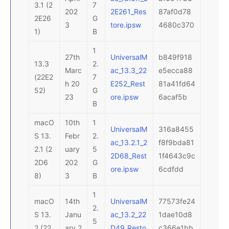
3.1 (2
7
202
2E261_Res
87af0d78
2E26
G
3
tore.ipsw
4680c370
1)
B
1
27th
UniversalM
b849f918
13.3
2.
Marc
ac_13.3_22
e5ecca88
(22E2
7
h 20
E252_Rest
81a41fd64
52)
G
23
ore.ipsw
6acaf5b
B
macO
10th
1
UniversalM
316a8455
S 13.
Febr
2.
ac_13.2.1_2
f8f9bda81
2.1 (2
uary
5
2D68_Rest
1f4643c9c
2D6
202
G
ore.ipsw
6cdfdd
8)
3
B
1
macO
14th
UniversalM
77573fe24
2.
S 13.
Janu
ac_13.2_22
1dae10d8
5
2 (22
ary 2
D49_Resto
c366e1bb